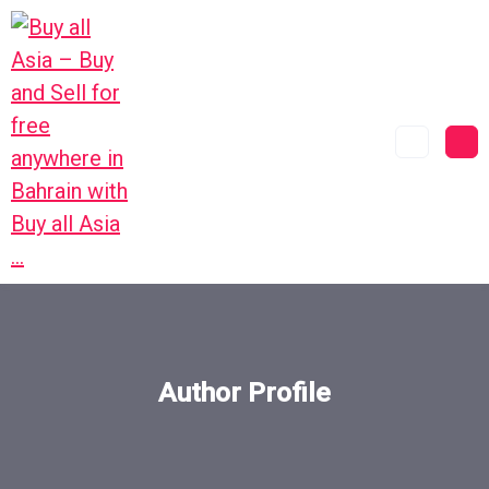
Author Profile