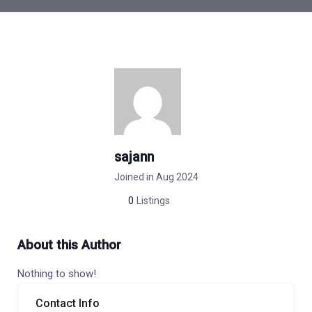
sajann
Joined in Aug 2024
0
Listings
About this Author
Nothing to show!
Contact Info