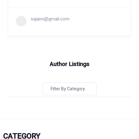
sajann@gmail.com
Author Listings
Filter By Category
CATEGORY