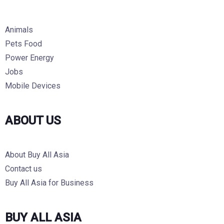
Animals
Pets Food
Power Energy
Jobs
Mobile Devices
ABOUT US
About Buy All Asia
Contact us
Buy All Asia for Business
BUY ALL ASIA