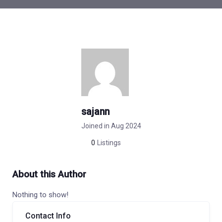
sajann
Joined in Aug 2024
0
Listings
About this Author
Nothing to show!
Contact Info