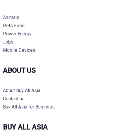
Animals
Pets Food
Power Energy
Jobs
Mobile Devices
ABOUT US
About Buy All Asia
Contact us
Buy All Asia for Business
BUY ALL ASIA