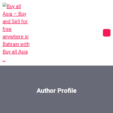
Author Profile