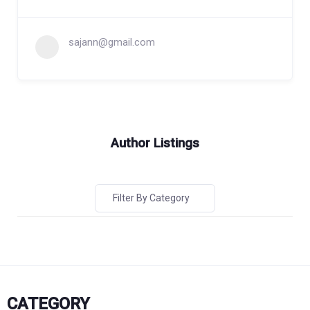
sajann@gmail.com
Author Listings
Filter By Category
CATEGORY